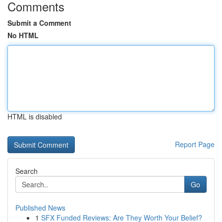
Comments
Submit a Comment
No HTML
HTML is disabled
Report Page
Search
Go
Published News
1
SFX Funded Reviews: Are They Worth Your Belief?