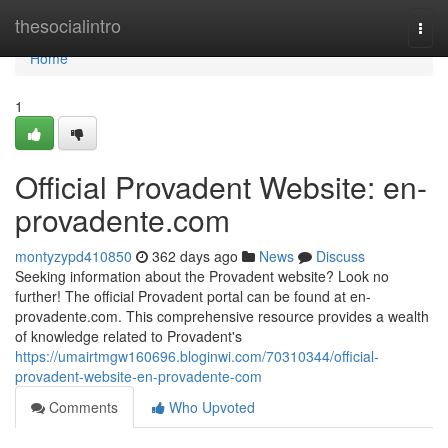
Home
thesocialintro
Togg
navi
Home
1
Official Provadent Website: en-
provadente.com
montyzypd410850
362 days ago
News
Discuss
Seeking information about the Provadent website? Look no
further! The official Provadent portal can be found at en-
provadente.com. This comprehensive resource provides a wealth
of knowledge related to Provadent's
https://umairtmgw160696.bloginwi.com/70310344/official-
provadent-website-en-provadente-com
Comments
Who Upvoted