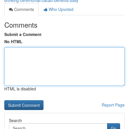
drinking-ceremonial-cacao-benefits-daily
Comments
Who Upvoted
Comments
Submit a Comment
No HTML
HTML is disabled
Report Page
Search
Go