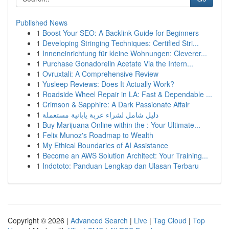
Published News
1
Boost Your SEO: A Backlink Guide for Beginners
1
Developing Stringing Techniques: Certified Stri...
1
Inneneinrichtung für kleine Wohnungen: Cleverer...
1
Purchase Gonadorelin Acetate Via the Intern...
1
Ovruxtali: A Comprehensive Review
1
Yusleep Reviews: Does It Actually Work?
1
Roadside Wheel Repair in LA: Fast & Dependable ...
1
Crimson & Sapphire: A Dark Passionate Affair
1
دليل شامل لشراء عربة يابانية مستعملة
1
Buy Marijuana Online within the : Your Ultimate...
1
Felix Munoz's Roadmap to Wealth
1
My Ethical Boundaries of AI Assistance
1
Become an AWS Solution Architect: Your Training...
1
Indototo: Panduan Lengkap dan Ulasan Terbaru
Copyright © 2026 |
Advanced Search
|
Live
|
Tag Cloud
|
Top