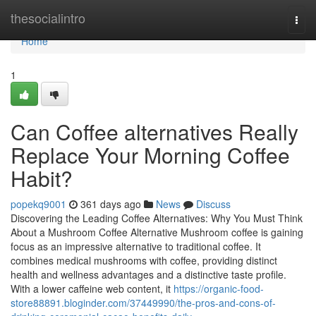
Home
thesocialintro
Togg
navi
Home
1
Can Coffee alternatives Really
Replace Your Morning Coffee
Habit?
popekq9001
361 days ago
News
Discuss
Discovering the Leading Coffee Alternatives: Why You Must Think
About a Mushroom Coffee Alternative Mushroom coffee is gaining
focus as an impressive alternative to traditional coffee. It
combines medical mushrooms with coffee, providing distinct
health and wellness advantages and a distinctive taste profile.
With a lower caffeine web content, it
https://organic-food-
store88891.bloginder.com/37449990/the-pros-and-cons-of-