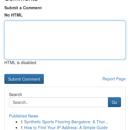
Submit a Comment
No HTML
HTML is disabled
Report Page
Search
Go
Published News
1
Synthetic Sports Flooring Bangalore: A Thor...
1
How to Find Your IP Address: A Simple Guide