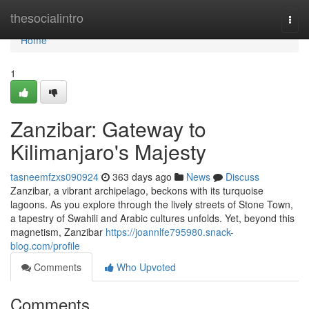
Home
thesocialintro
Togg
navi
Home
1
Zanzibar: Gateway to
Kilimanjaro's Majesty
tasneemfzxs090924
363 days ago
News
Discuss
Zanzibar, a vibrant archipelago, beckons with its turquoise
lagoons. As you explore through the lively streets of Stone Town,
a tapestry of Swahili and Arabic cultures unfolds. Yet, beyond this
magnetism, Zanzibar
https://joannlfe795980.snack-
blog.com/profile
Comments
Who Upvoted
Comments