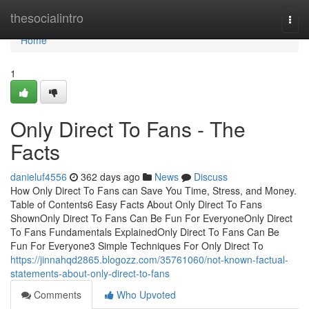
Home
thesocialintro
Togg
navi
Home
1
Only Direct To Fans - The
Facts
danieluf4556
362 days ago
News
Discuss
How Only Direct To Fans can Save You Time, Stress, and Money.
Table of Contents6 Easy Facts About Only Direct To Fans
ShownOnly Direct To Fans Can Be Fun For EveryoneOnly Direct
To Fans Fundamentals ExplainedOnly Direct To Fans Can Be
Fun For Everyone3 Simple Techniques For Only Direct To
https://jinnahqd2865.blogozz.com/35761060/not-known-factual-
statements-about-only-direct-to-fans
Comments
Who Upvoted