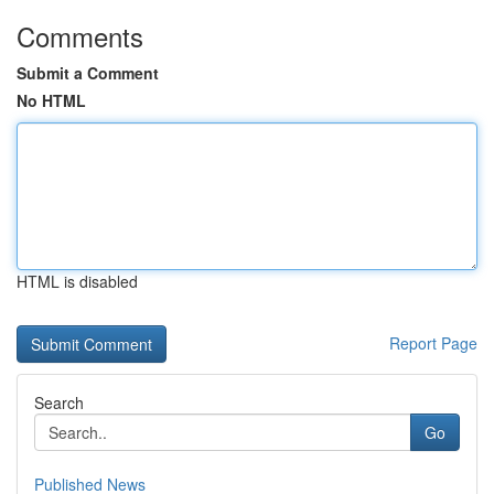
Comments
Submit a Comment
No HTML
HTML is disabled
Report Page
Search
Go
Published News