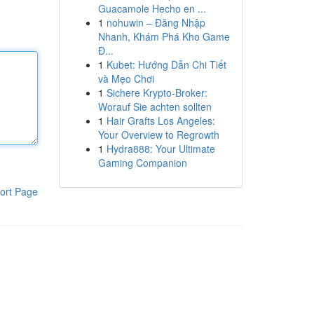
Guacamole Hecho en ...
1
nohuwin – Đăng Nhập
Nhanh, Khám Phá Kho Game
Đ...
1
Kubet: Hướng Dẫn Chi Tiết
và Mẹo Chơi
1
Sichere Krypto-Broker:
Worauf Sie achten sollten
1
Hair Grafts Los Angeles:
Your Overview to Regrowth
1
Hydra888: Your Ultimate
Gaming Companion
ort Page