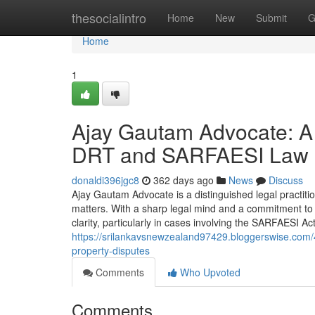
Home
thesocialintro
Home
New
Submit
G
Home
1
Ajay Gautam Advocate: A 
DRT and SARFAESI Law
donaldi396jgc8
362 days ago
News
Discuss
Ajay Gautam Advocate is a distinguished legal practitione
matters. With a sharp legal mind and a commitment to j
clarity, particularly in cases involving the SARFAESI 
https://srilankavsnewzealand97429.bloggerswise.com/4
property-disputes
Comments
Who Upvoted
Comments