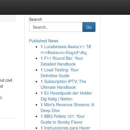
Search
Go
Published News
1
Lucabetasia ติดต่อเรา: วิธี
การติดต่อและข้อมูลสำคัญ
1
F11 Round Bar: Your
Detailed Handbook
1
Load Testing: Your
Definitive Guide
d civil
1
Subscription IPTV: The
nd
Ultimate Handbook
1
En Hovedpude der Holder
d-
Dig Kølig I Natten
1
Mint's Revenue Streams: A
Deep Dive
1
BBQ Pellets 101: Your
Guide to Smoky Flavor
1
Instrucciones para Hacer