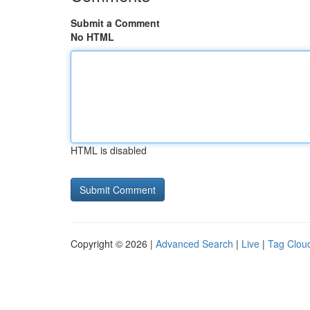
Submit a Comment
No HTML
HTML is disabled
Copyright © 2026 |
Advanced Search
|
Live
|
Tag Clou