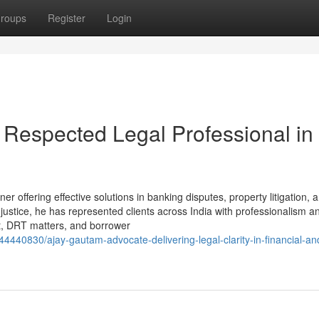
roups
Register
Login
Respected Legal Professional in
r offering effective solutions in banking disputes, property litigation, an
ustice, he has represented clients across India with professionalism a
Act, DRT matters, and borrower
4440830/ajay-gautam-advocate-delivering-legal-clarity-in-financial-an