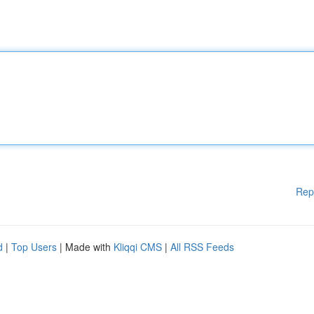
Rep
d
|
Top Users
| Made with
Kliqqi CMS
|
All RSS Feeds