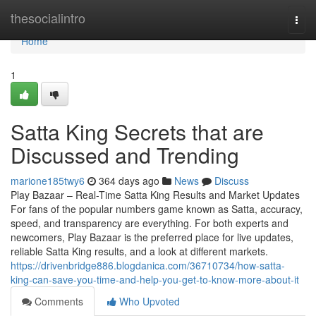
Home
thesocialintro
Togg
navi
Home
1
Satta King Secrets that are
Discussed and Trending
marione185twy6
364 days ago
News
Discuss
Play Bazaar – Real-Time Satta King Results and Market Updates
For fans of the popular numbers game known as Satta, accuracy,
speed, and transparency are everything. For both experts and
newcomers, Play Bazaar is the preferred place for live updates,
reliable Satta King results, and a look at different markets.
https://drivenbridge886.blogdanica.com/36710734/how-satta-
king-can-save-you-time-and-help-you-get-to-know-more-about-it
Comments
Who Upvoted