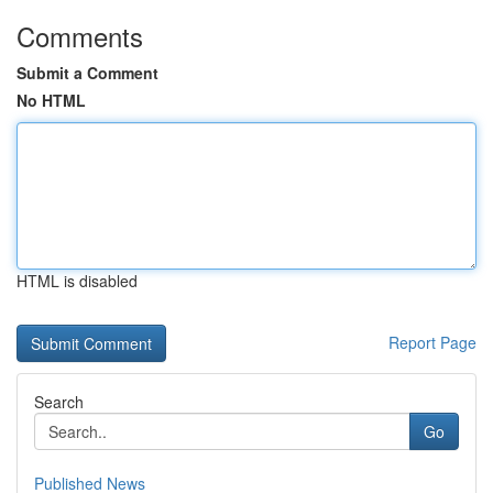
Comments
Submit a Comment
No HTML
HTML is disabled
Report Page
Search
Go
Published News