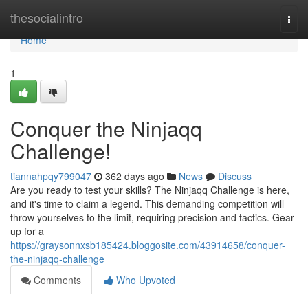
Home
thesocialintro
Togg
navi
Home
1
Conquer the Ninjaqq
Challenge!
tiannahpqy799047
362 days ago
News
Discuss
Are you ready to test your skills? The Ninjaqq Challenge is here,
and it's time to claim a legend. This demanding competition will
throw yourselves to the limit, requiring precision and tactics. Gear
up for a
https://graysonnxsb185424.bloggosite.com/43914658/conquer-
the-ninjaqq-challenge
Comments
Who Upvoted