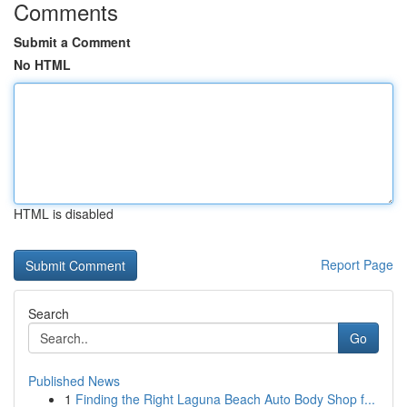
Comments
Submit a Comment
No HTML
HTML is disabled
Report Page
Search
Go
Published News
1
Finding the Right Laguna Beach Auto Body Shop f...