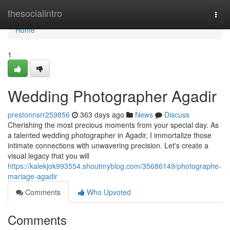
Home
thesocialintro
Togg
navi
Home
1
Wedding Photographer Agadir
prestonnsrr259856
363 days ago
News
Discuss
Cherishing the most precious moments from your special day. As
a talented wedding photographer in Agadir, I immortalize those
intimate connections with unwavering precision. Let's create a
visual legacy that you will
https://kalekjok993554.shoutmyblog.com/35686149/photographe-
mariage-agadir
Comments
Who Upvoted
Comments