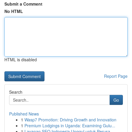
Submit a Comment
No HTML
HTML is disabled
Report Page
Search
Go
Published News
1
Wasp7 Promotion: Driving Growth and Innovation
1
Premium Lodgings in Uganda: Examining Gulu...
1
Layanan SEO Indonesia Unggul untuk Perusa...