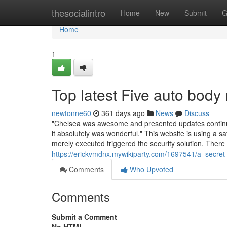
Home
thesocialintro
Home
New
Submit
G
Home
1
Top latest Five auto body
newtonne60
361 days ago
News
Discuss
"Chelsea was awesome and presented updates continual
it absolutely was wonderful." This website is using a s
merely executed triggered the security solution. There
https://erickvmdnx.mywikiparty.com/1697541/a_secr
Comments
Who Upvoted
Comments
Submit a Comment