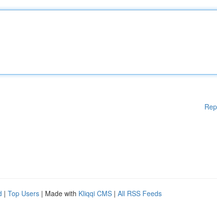
Rep
d
|
Top Users
| Made with
Kliqqi CMS
|
All RSS Feeds