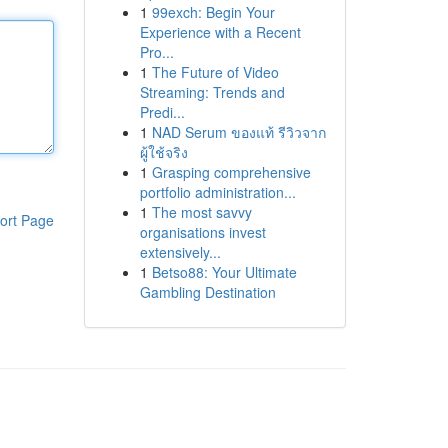
1
99exch: Begin Your
Experience with a Recent
Pro...
1
The Future of Video
Streaming: Trends and
Predi...
1
NAD Serum ของแท้ รีวิวจาก
ผู้ใช้จริง
1
Grasping comprehensive
portfolio administration...
1
The most savvy
ort Page
organisations invest
extensively...
1
Betso88: Your Ultimate
Gambling Destination