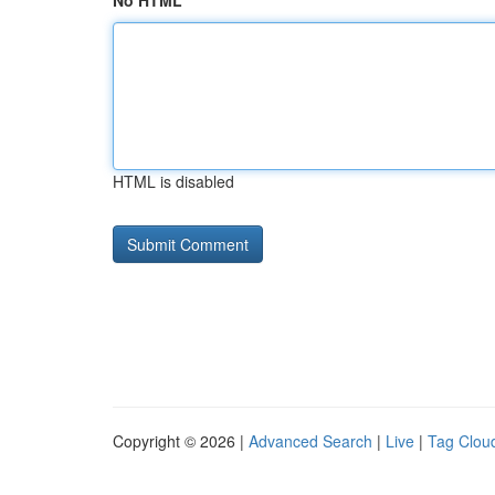
No HTML
HTML is disabled
Copyright © 2026 |
Advanced Search
|
Live
|
Tag Clou