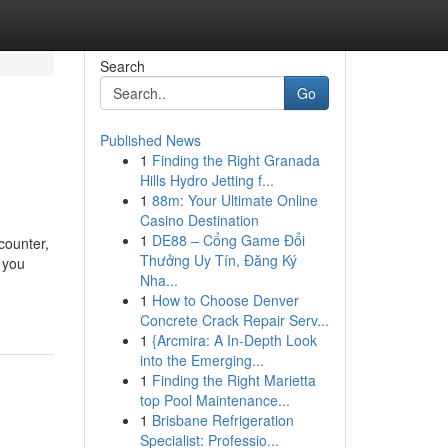
Search
Go
Published News
1
Finding the Right Granada
Hills Hydro Jetting f...
1
88m: Your Ultimate Online
Casino Destination
1
DE88 – Cổng Game Đổi
counter,
Thưởng Uy Tín, Đăng Ký
n you
Nha...
1
How to Choose Denver
Concrete Crack Repair Serv...
1
{Arcmira: A In-Depth Look
into the Emerging...
1
Finding the Right Marietta
top Pool Maintenance...
1
Brisbane Refrigeration
Specialist: Professio...