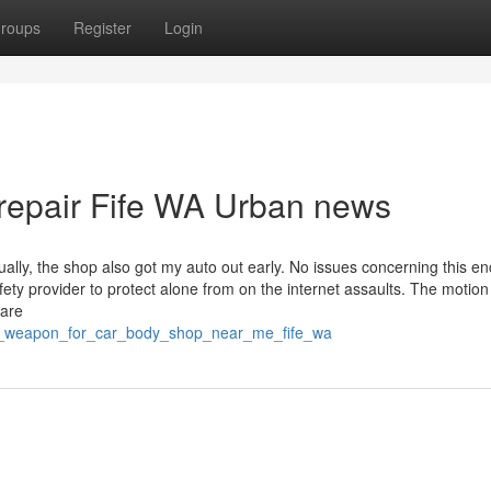
roups
Register
Login
 repair Fife WA Urban news
ly, the shop also got my auto out early. No issues concerning this en
afety provider to protect alone from on the internet assaults. The motio
 are
et_weapon_for_car_body_shop_near_me_fife_wa