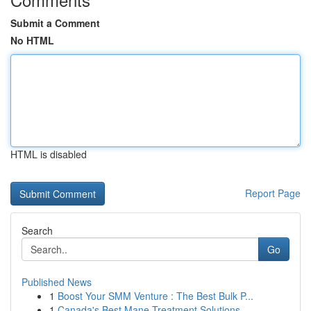
Submit a Comment
No HTML
HTML is disabled
Report Page
Search
Go
Published News
1
Boost Your SMM Venture : The Best Bulk P...
1
Canada's Best Mane Treatment Solutions