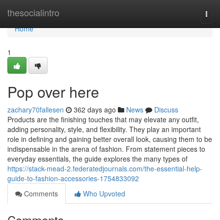
Home
thesocialintro
Togg
navi
Home
1
Pop over here
zachary70fallesen
362 days ago
News
Discuss
Products are the finishing touches that may elevate any outfit,
adding personality, style, and flexibility. They play an important
role in defining and gaining better overall look, causing them to be
indispensable in the arena of fashion. From statement pieces to
everyday essentials, the guide explores the many types of
https://stack-mead-2.federatedjournals.com/the-essential-help-
guide-to-fashion-accessories-1754833092
Comments
Who Upvoted
Comments