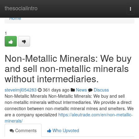
Home
thesocialintro
Togg
navi
Home
1
Non-Metallic Minerals: We buy
and sell non-metallic minerals
without intermediaries.
steveimjl054283
361 days ago
News
Discuss
Non-Metallic Minerals Non-Metallic Minerals: We buy and sell
non-metallic minerals without intermediaries. We provide a direct
connection between non-metallic mineral mines and smelters. We
are a company specialized
https://aleutrade.com/en/non-metallic-
minerals/
Comments
Who Upvoted