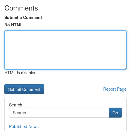
Comments
Submit a Comment
No HTML
HTML is disabled
Report Page
Search
Go
Published News