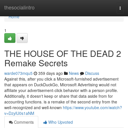
Home
thesocialintro
Togg
navi
Home
1
THE HOUSE OF THE DEAD 2
Remake Secrets
warde073mqu5
359 days ago
News
Discuss
Against this, after you click a Microsoft-furnished advertisement
that appears on DuckDuckGo, Microsoft Advertising would not
affiliate your advertisement-click behavior with a person profile.
Additionally, it doesn't keep or share that data aside from for
accounting functions. is a remake of the second entry from the
well-recognized and well-known
https://www.youtube.com/watch?
v=DzylU0s1aNM
Comments
Who Upvoted