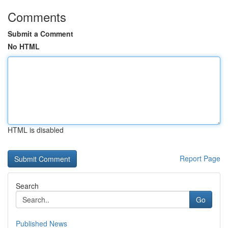
Comments
Submit a Comment
No HTML
HTML is disabled
Report Page
Search
Go
Published News