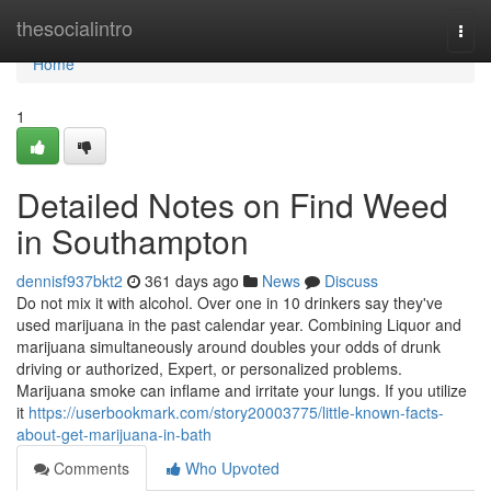
Home
thesocialintro
Togg
navi
Home
1
Detailed Notes on Find Weed
in Southampton
dennisf937bkt2
361 days ago
News
Discuss
Do not mix it with alcohol. Over one in 10 drinkers say they've
used marijuana in the past calendar year. Combining Liquor and
marijuana simultaneously around doubles your odds of drunk
driving or authorized, Expert, or personalized problems.
Marijuana smoke can inflame and irritate your lungs. If you utilize
it
https://userbookmark.com/story20003775/little-known-facts-
about-get-marijuana-in-bath
Comments
Who Upvoted