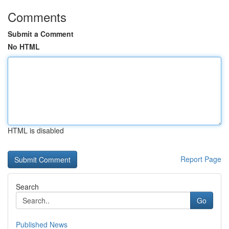
Comments
Submit a Comment
No HTML
HTML is disabled
Report Page
Search
Go
Published News