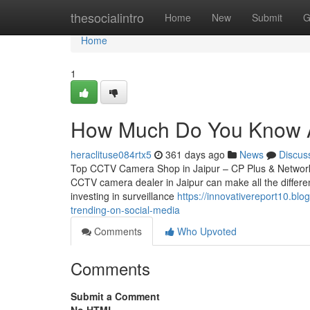
Home
thesocialintro
Home
New
Submit
G
Home
1
How Much Do You Know Ab
heraclituse084rtx5
361 days ago
News
Discus
Top CCTV Camera Shop in Jaipur – CP Plus & Network IP
CCTV camera dealer in Jaipur can make all the differen
investing in surveillance
https://innovativereport10.bl
trending-on-social-media
Comments
Who Upvoted
Comments
Submit a Comment