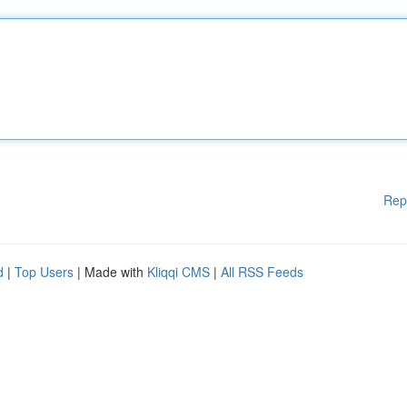
Rep
d
|
Top Users
| Made with
Kliqqi CMS
|
All RSS Feeds