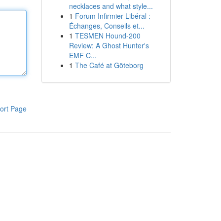
necklaces and what style...
1
Forum Infirmier Libéral :
Échanges, Conseils et...
1
TESMEN Hound-200
Review: A Ghost Hunter's
EMF C...
1
The Café at Göteborg
ort Page