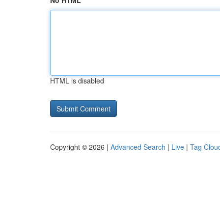
No HTML
HTML is disabled
Copyright © 2026 |
Advanced Search
|
Live
|
Tag Clou