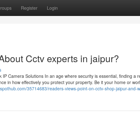
roups
Register
Login
out Cctv experts in jaipur?
s
 Camera Solutions In an age where security is essential, finding a re
ce in how effectively you protect your property. Be it your home or wor
ogspothub.com/35714683/readers-views-point-on-cctv-shop-jaipur-and-wh