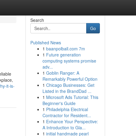
Search
Go
Published News
1
baanpolball.com 7m
1
Future generation
computing systems promise
adv...
1
Goblin Ranger: A
liable
Remarkably Powerful Option
kplace,
1
Chicago Businesses: Get
y-it-is-
Listed in the BrandDad ...
1
Microsoft Ads Tutorial: This
Beginner's Guide
1
Philadelphia Electrical
Contractor for Resident...
1
Enhance Your Perspective:
A Introduction to Gla...
1
initial handmade pearl