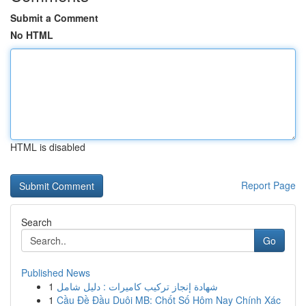
Submit a Comment
No HTML
HTML is disabled
Report Page
Search
Go
Published News
1
شهادة إنجاز تركيب كاميرات : دليل شامل
1
Cầu Đề Đầu Duôi MB: Chốt Số Hôm Nay Chính Xác