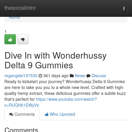
Home
thesocialintro
Togg
navi
Home
1
Dive In with Wonderhussy
Delta 9 Gummies
regangebi197535
361 days ago
News
Discuss
Ready to kickstart your journey? Wonderhussy Delta 9 Gummies
are here to take you you to a whole new level. Crafted with high-
quality hemp extract, these delicious gummies offer a subtle buzz
that's perfect for
https://www.youtube.com/watch?
v=RUQH61EWyVs
Comments
Who Upvoted
Comments