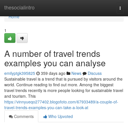
Home
thesocialintro
Togg
navi
Home
1
A number of travel trends
examples you can analyse
emilyptgk395825
359 days ago
News
Discuss
Sustainable travel is a trend that is pursued by visitors around the
world. Continue reading to find out more. Among the biggest
travel trends recently is more people looking for sustainable travel
and tourism. This
https://vinnyueqo277402.blogofoto.com/67933489/a-couple-of-
travel-trends-examples-you-can-take-a-look-at
Comments
Who Upvoted