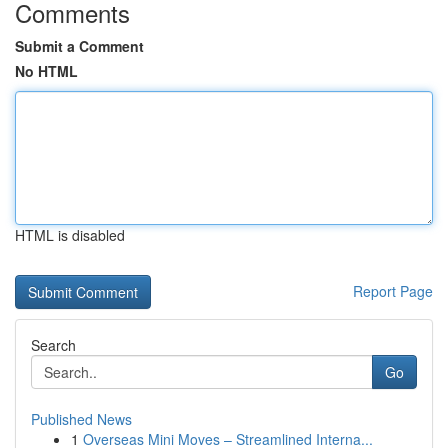
Comments
Submit a Comment
No HTML
HTML is disabled
Report Page
Search
Go
Published News
1
Overseas Mini Moves – Streamlined Interna...