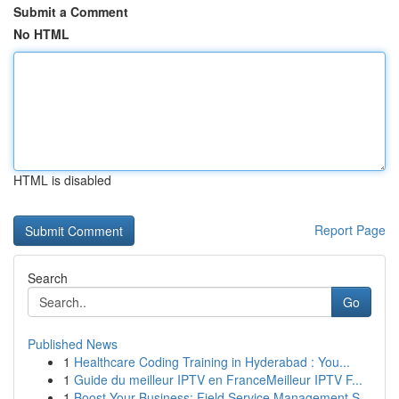
Submit a Comment
No HTML
HTML is disabled
Report Page
Search
Go
Published News
1
Healthcare Coding Training in Hyderabad : You...
1
Guide du meilleur IPTV en FranceMeilleur IPTV F...
1
Boost Your Business: Field Service Management S...