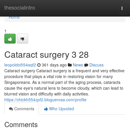
Home
thesocialintro
Togg
navi
Home
1
Cataract surgery​ 3 28
leopoldoi554aqf2
361 days ago
News
Discuss
Cataract surgery Cataract surgery is a frequent and very effective
procedure that plays a vital role in restoring vision for many
Singaporeans. As a normal part of the aging process, cataracts
cause the eye's natural lens to become cloudy, which can lead to
blurred vision and difficulty with daily activities.
https://chickh554zpf2.bloguerosa.com/profile
Comments
Who Upvoted
Comments