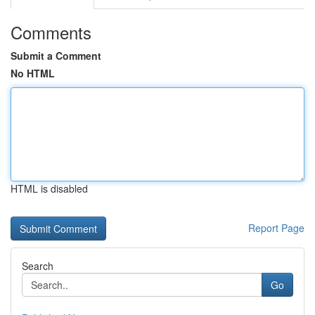
Comments
Submit a Comment
No HTML
HTML is disabled
Report Page
Search
Go