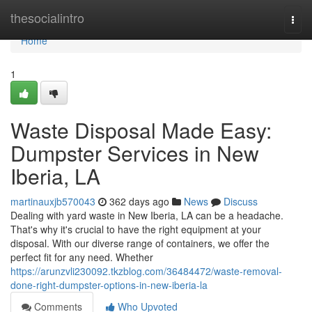
Home
thesocialintro
Togg
navi
Home
1
Waste Disposal Made Easy:
Dumpster Services in New
Iberia, LA
martinauxjb570043
362 days ago
News
Discuss
Dealing with yard waste in New Iberia, LA can be a headache.
That's why it's crucial to have the right equipment at your
disposal. With our diverse range of containers, we offer the
perfect fit for any need. Whether
https://arunzvli230092.tkzblog.com/36484472/waste-removal-
done-right-dumpster-options-in-new-iberia-la
Comments
Who Upvoted