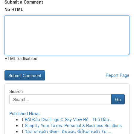
Submit a Comment
No HTML
HTML is disabled
Report Page
Search
Go
Published News
1
Bắt Đầu Dwellings C-Sky View Rẻ - Thủ Dầu ...
1
Simplify Your Taxes: Personal & Business Solutions
1
วิลล่าส่วนตัว พัทยา: ดินแดน ที่เป็นส่วนตัว ริม ...