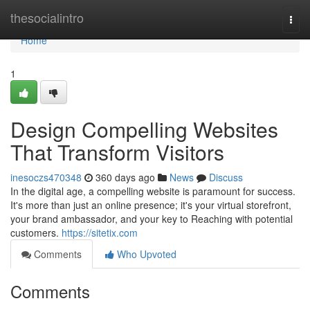
Home
thesocialintro
Togg
navi
Home
1
Design Compelling Websites
That Transform Visitors
inesoczs470348
360 days ago
News
Discuss
In the digital age, a compelling website is paramount for success.
It's more than just an online presence; it's your virtual storefront,
your brand ambassador, and your key to Reaching with potential
customers.
https://sitetix.com
Comments
Who Upvoted
Comments