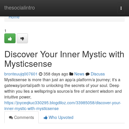
Home
thesocialintro
Togg
navi
Home
1
Discover Your Inner Mystic with
Mysticsense
bronteuujq007601
358 days ago
News
Discuss
Mysticsense is more than just an app/a platform/a journey; it's a
gateway/portal/path to unlocking the secrets of your soul. Deep
within you lies a wellspring/a source/a fire of ancient wisdom and
intuitive power,
https://joyceqkuc330295.blogdiloz.com/33985058/discover-your-
inner-mystic-with-mysticsense
Comments
Who Upvoted