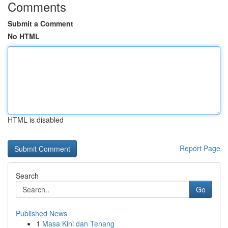
Comments
Submit a Comment
No HTML
HTML is disabled
Report Page
Search
Go
Published News
1
Masa Kini dan Tenang