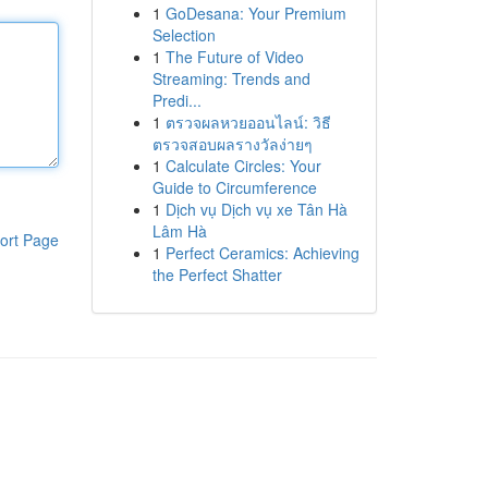
1
GoDesana: Your Premium
Selection
1
The Future of Video
Streaming: Trends and
Predi...
1
ตรวจผลหวยออนไลน์: วิธี
ตรวจสอบผลรางวัลง่ายๆ
1
Calculate Circles: Your
Guide to Circumference
1
Dịch vụ Dịch vụ xe Tân Hà
Lâm Hà
ort Page
1
Perfect Ceramics: Achieving
the Perfect Shatter