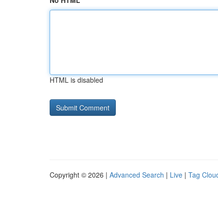
No HTML
HTML is disabled
Copyright © 2026 |
Advanced Search
|
Live
|
Tag Clou