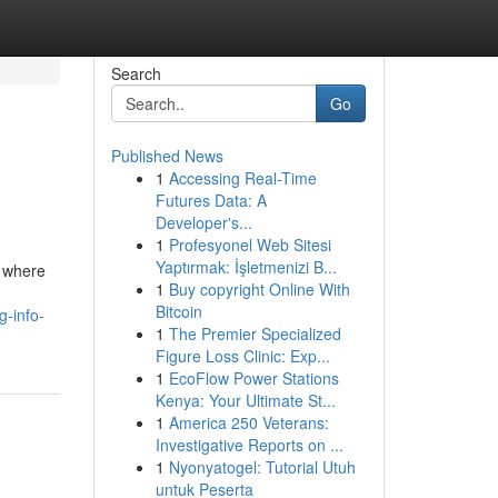
Search
Go
Published News
1
Accessing Real-Time
Futures Data: A
Developer's...
1
Profesyonel Web Sitesi
Yaptırmak: İşletmenizi B...
, where
1
Buy copyright Online With
Bitcoin
g-info-
1
The Premier Specialized
Figure Loss Clinic: Exp...
1
EcoFlow Power Stations
Kenya: Your Ultimate St...
1
America 250 Veterans:
Investigative Reports on ...
1
Nyonyatogel: Tutorial Utuh
untuk Peserta