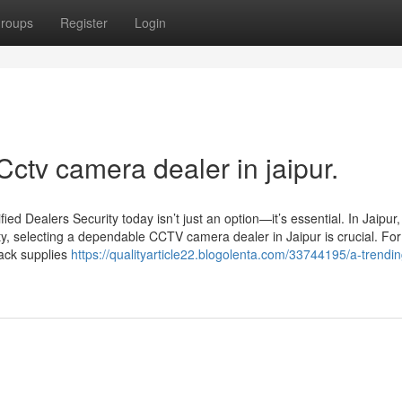
roups
Register
Login
Cctv camera dealer in jaipur.
d Dealers Security today isn’t just an option—it’s essential. In Jaipur
ty, selecting a dependable CCTV camera dealer in Jaipur is crucial. For
Jack supplies
https://qualityarticle22.blogolenta.com/33744195/a-trendin