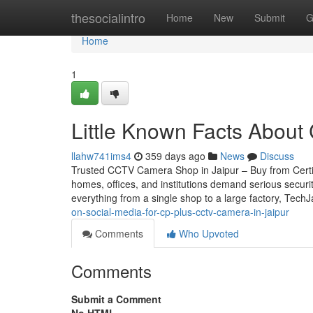
Home
thesocialintro
Home
New
Submit
G
Home
1
Little Known Facts About 
llahw741ims4
359 days ago
News
Discuss
Trusted CCTV Camera Shop in Jaipur – Buy from Certifie
homes, offices, and institutions demand serious securi
everything from a single shop to a large factory, Tech
on-social-media-for-cp-plus-cctv-camera-in-jaipur
Comments
Who Upvoted
Comments
Submit a Comment