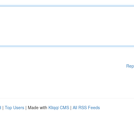
Rep
d
|
Top Users
| Made with
Kliqqi CMS
|
All RSS Feeds