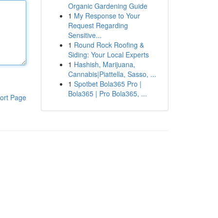
Organic Gardening Guide
1
My Response to Your
Request Regarding
Sensitive...
1
Round Rock Roofing &
Siding: Your Local Experts
1
Hashish, Marijuana,
Cannabis|Piattella, Sasso, ...
1
Spotbet Bola365 Pro |
Bola365 | Pro Bola365, ...
ort Page