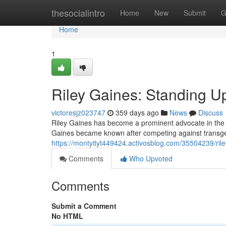
Home
thesocialintro
Home
New
Submit
G
Home
1
Riley Gaines: Standing U
victoresjz023747
359 days ago
News
Discuss
Riley Gaines has become a prominent advocate in the 
Gaines became known after competing against transge
https://montyityt449424.activosblog.com/35504239/ril
Comments
Who Upvoted
Comments
Submit a Comment
No HTML