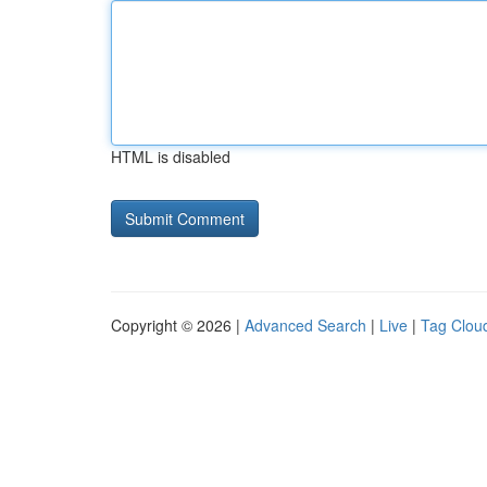
HTML is disabled
Copyright © 2026 |
Advanced Search
|
Live
|
Tag Clou