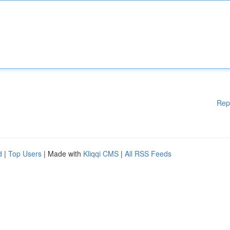
Rep
d
|
Top Users
| Made with
Kliqqi CMS
|
All RSS Feeds