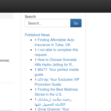
Search
Go
Published News
1
Finding Affordable Auto
Insurance in Tulsa, OK
1
I not able to complete this
request .
1
How to Choose Granada
wimmer,
Hills Hydro Jetting for R...
1
Mix77: Your perfect media
guide
1
u31vip: Your Exclusive VIP
Promotion Guide
1
Finding the Best Mattress
Stores in the U.S.
1
رخصة سلامة: إرشاداتك
الكاملة للحصول عليها
1
Grow Greener: Your