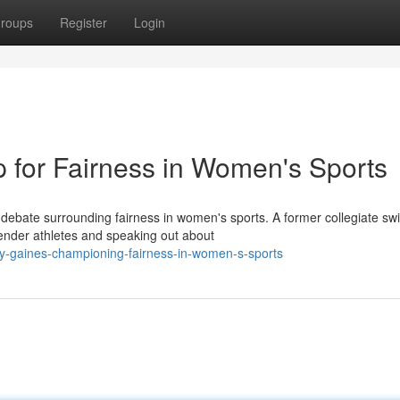
roups
Register
Login
p for Fairness in Women's Sports
debate surrounding fairness in women's sports. A former collegiate s
nder athletes and speaking out about
ey-gaines-championing-fairness-in-women-s-sports