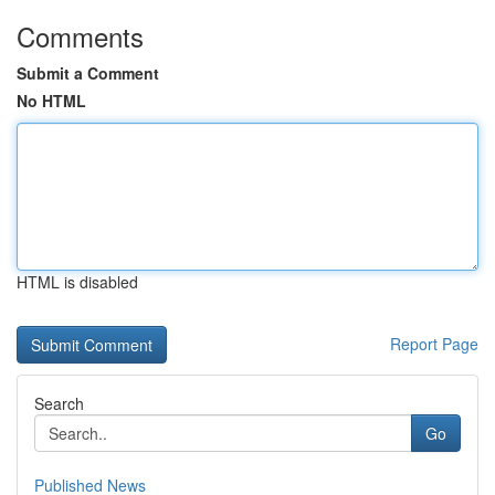
Comments
Submit a Comment
No HTML
HTML is disabled
Report Page
Search
Go
Published News