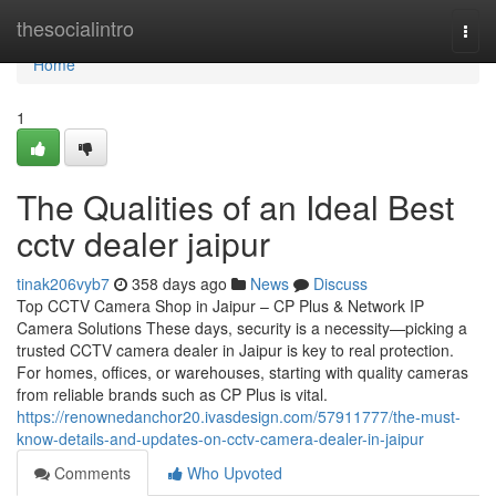
Home
thesocialintro
Togg
navi
Home
1
The Qualities of an Ideal Best
cctv dealer jaipur
tinak206vyb7
358 days ago
News
Discuss
Top CCTV Camera Shop in Jaipur – CP Plus & Network IP
Camera Solutions These days, security is a necessity—picking a
trusted CCTV camera dealer in Jaipur is key to real protection.
For homes, offices, or warehouses, starting with quality cameras
from reliable brands such as CP Plus is vital.
https://renownedanchor20.ivasdesign.com/57911777/the-must-
know-details-and-updates-on-cctv-camera-dealer-in-jaipur
Comments
Who Upvoted