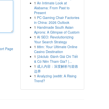
1
An Intimate Look at
Alabama: From Past to
Present
1
PC Gaming Chair Factories
in China: 2026 Outlook
1
Handmade South Asian
Aprons: A Glimpse of Custom
1
AI SEO: Revolutionizing
Your Search Strategy
1
88m: Your Ultimate Online
ort Page
Casino Destination
1
{24club: Đánh Giá Chi Tiết
& Có Nên Tham Gia? |...
1
成人内容：深度解析与道德
边界
1
Analyzing {ee88: A Rising
Trend?