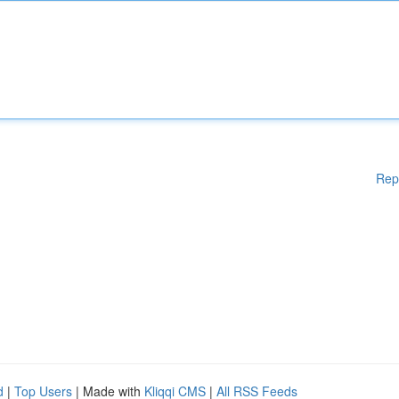
Rep
d
|
Top Users
| Made with
Kliqqi CMS
|
All RSS Feeds