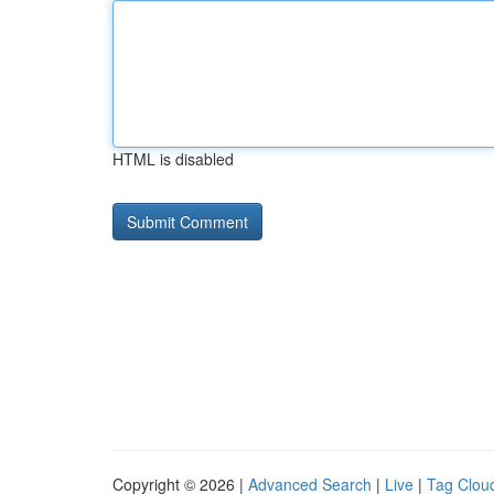
HTML is disabled
Copyright © 2026 |
Advanced Search
|
Live
|
Tag Clou