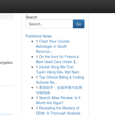
Search
Go
Published News
1
Chart Your Course:
Astrologer in South
Richmon...
1
On the hunt for Fresno's
Best Used Cars Under $...
cryption
1
24club Sòng Bài Trực
Tuyến Hàng Đầu Việt Nam
1
Top Clinical Billing & Coding
Schools Ne...
1
爱思助手：全面评测与实用
功能指南
1
Search Atlas Review: Is It
Worth the Hype?
1
Revealing the Mystery of
EE88: A Thorough Analysis