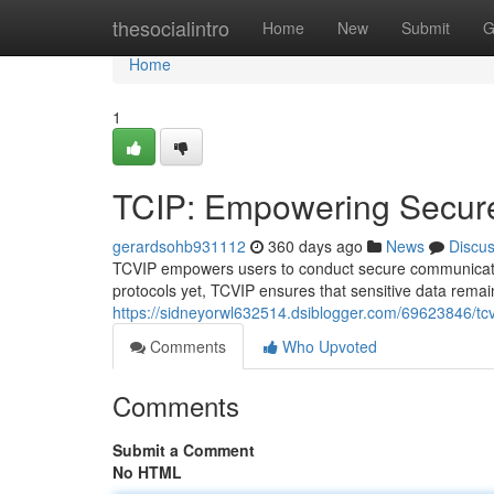
Home
thesocialintro
Home
New
Submit
G
Home
1
TCIP: Empowering Secur
gerardsohb931112
360 days ago
News
Discu
TCVIP empowers users to conduct secure communication
protocols yet, TCVIP ensures that sensitive data remai
https://sidneyorwl632514.dsiblogger.com/69623846/t
Comments
Who Upvoted
Comments
Submit a Comment
No HTML