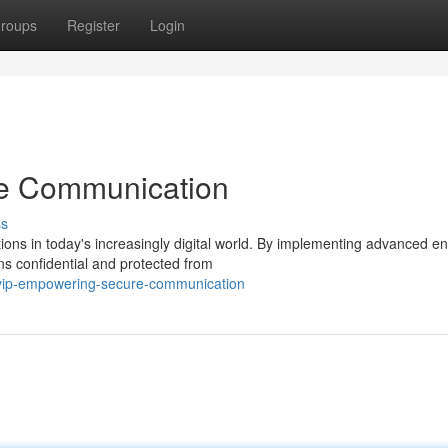
roups
Register
Login
e Communication
ss
s in today's increasingly digital world. By implementing advanced en
ns confidential and protected from
cvip-empowering-secure-communication