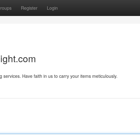
roups
Register
Login
eight.com
services. Have faith in us to carry your items meticulously.