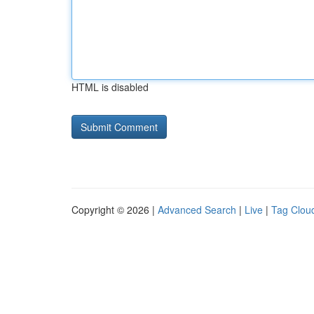
HTML is disabled
Copyright © 2026 |
Advanced Search
|
Live
|
Tag Clou