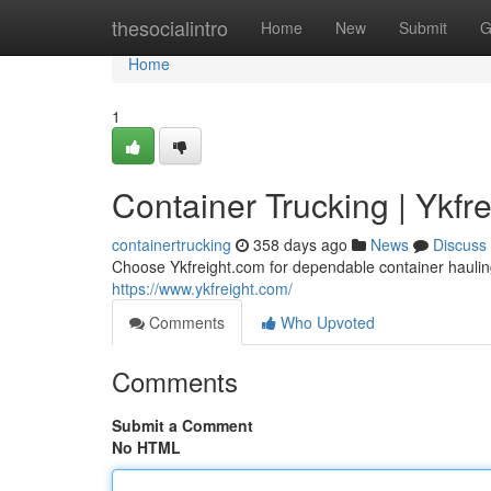
Home
thesocialintro
Home
New
Submit
G
Home
1
Container Trucking | Ykfr
containertrucking
358 days ago
News
Discuss
Choose Ykfreight.com for dependable container hauling 
https://www.ykfreight.com/
Comments
Who Upvoted
Comments
Submit a Comment
No HTML