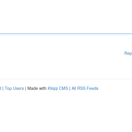
Rep
d
|
Top Users
| Made with
Kliqqi CMS
|
All RSS Feeds