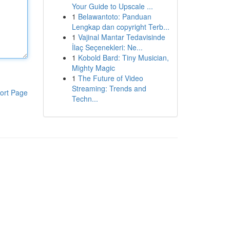
Your Guide to Upscale ...
1
Belawantoto: Panduan
Lengkap dan copyright Terb...
1
Vajinal Mantar Tedavisinde
İlaç Seçenekleri: Ne...
1
Kobold Bard: Tiny Musician,
Mighty Magic
1
The Future of Video
Streaming: Trends and
ort Page
Techn...