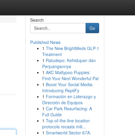
Search
Go
Published News
1
The New BrightMeds GLP-1
Treatment
1
Ratudepo: Kehidupan dan
Perjuangannya
1
AKC Maltypoo Puppies:
Find Your Next Wonderful Pal
1
Boost Your Social Media:
Introducing RepliFy
1
Formación en Liderazgo y
Dirección de Equipos
1
Car Park Resurfacing: A
Full Guide
1
Top-of-the-line location
protocols recasts mili...
1
Smartworld Sector 67A: