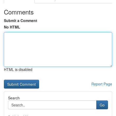
Comments
Submit a Comment
No HTML
HTML is disabled
Report Page
Search
Go