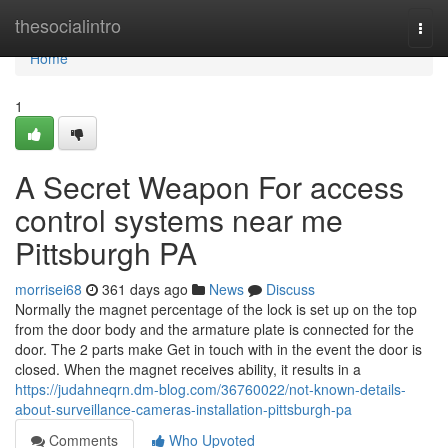
Home
thesocialintro
Togg
navi
Home
1
A Secret Weapon For access
control systems near me
Pittsburgh PA
morrisei68
361 days ago
News
Discuss
Normally the magnet percentage of the lock is set up on the top
from the door body and the armature plate is connected for the
door. The 2 parts make Get in touch with in the event the door is
closed. When the magnet receives ability, it results in a
https://judahneqrn.dm-blog.com/36760022/not-known-details-
about-surveillance-cameras-installation-pittsburgh-pa
Comments
Who Upvoted