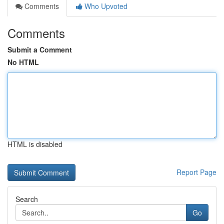
Comments
Who Upvoted
Comments
Submit a Comment
No HTML
HTML is disabled
Report Page
Search
Go