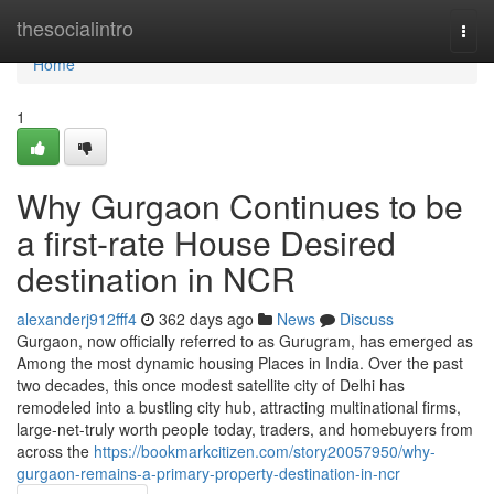
Home
thesocialintro
Togg
navi
Home
1
Why Gurgaon Continues to be
a first-rate House Desired
destination in NCR
alexanderj912fff4
362 days ago
News
Discuss
Gurgaon, now officially referred to as Gurugram, has emerged as
Among the most dynamic housing Places in India. Over the past
two decades, this once modest satellite city of Delhi has
remodeled into a bustling city hub, attracting multinational firms,
large-net-truly worth people today, traders, and homebuyers from
across the
https://bookmarkcitizen.com/story20057950/why-
gurgaon-remains-a-primary-property-destination-in-ncr