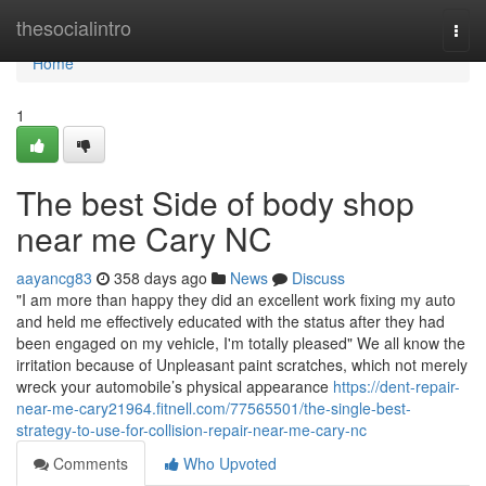
Home
thesocialintro
Togg
navi
Home
1
The best Side of body shop
near me Cary NC
aayancg83
358 days ago
News
Discuss
"I am more than happy they did an excellent work fixing my auto
and held me effectively educated with the status after they had
been engaged on my vehicle, I'm totally pleased" We all know the
irritation because of Unpleasant paint scratches, which not merely
wreck your automobile’s physical appearance
https://dent-repair-
near-me-cary21964.fitnell.com/77565501/the-single-best-
strategy-to-use-for-collision-repair-near-me-cary-nc
Comments
Who Upvoted