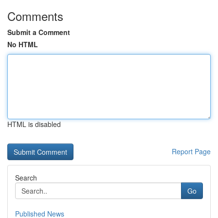
Comments
Submit a Comment
No HTML
HTML is disabled
Report Page
Search
Go
Published News