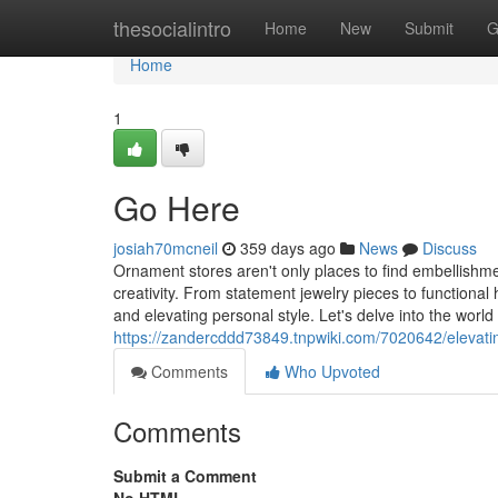
Home
thesocialintro
Home
New
Submit
G
Home
1
Go Here
josiah70mcneil
359 days ago
News
Discuss
Ornament stores aren't only places to find embellishment
creativity. From statement jewelry pieces to functional
and elevating personal style. Let's delve into the world
https://zandercddd73849.tnpwiki.com/7020642/elevati
Comments
Who Upvoted
Comments
Submit a Comment