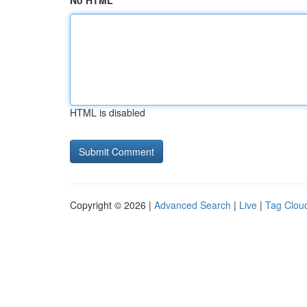
No HTML
HTML is disabled
Copyright © 2026 |
Advanced Search
|
Live
|
Tag Clou