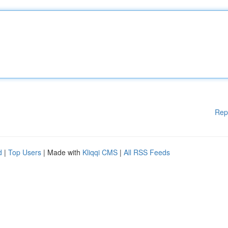
Rep
d
|
Top Users
| Made with
Kliqqi CMS
|
All RSS Feeds