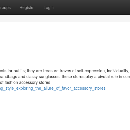
roups
Register
Login
s for outfits; they are treasure troves of self-expression, individuality
 handbags and classy sunglasses, these stores play a pivotal role in co
 of fashion accessory stores
ng_style_exploring_the_allure_of_favor_accessory_stores