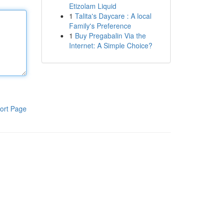
Etizolam Liquid
1
Talita's Daycare : A local
Family's Preference
1
Buy Pregabalin Via the
Internet: A Simple Choice?
ort Page