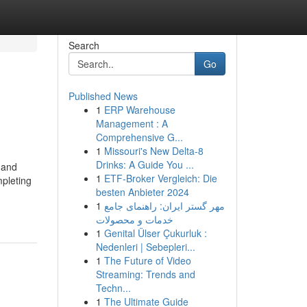
Search
Go
Published News
1
ERP Warehouse
Management : A
Comprehensive G...
1
Missouri's New Delta-8
Drinks: A Guide You ...
, and
1
ETF-Broker Vergleich: Die
mpleting
besten Anbieter 2024
1
مهر گستر ایران: راهنمای جامع
خدمات و محصولات
1
Genital Ülser Çukurluk :
Nedenleri | Sebepleri...
1
The Future of Video
Streaming: Trends and
Techn...
1
The Ultimate Guide