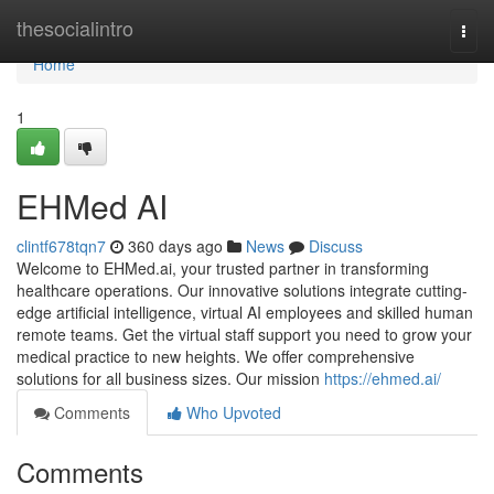
Home
thesocialintro
Togg
navi
Home
1
EHMed AI
clintf678tqn7
360 days ago
News
Discuss
Welcome to EHMed.ai, your trusted partner in transforming
healthcare operations. Our innovative solutions integrate cutting-
edge artificial intelligence, virtual AI employees and skilled human
remote teams. Get the virtual staff support you need to grow your
medical practice to new heights. We offer comprehensive
solutions for all business sizes. Our mission
https://ehmed.ai/
Comments
Who Upvoted
Comments