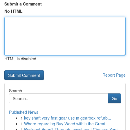
Submit a Comment
No HTML
HTML is disabled
Report Page
Search
Go
Published News
1
key shaft very first gear use in gearbox refurb...
1
Where regarding Buy Weed within the Great...
1
Resident Permit Through Investment Chance: Your...