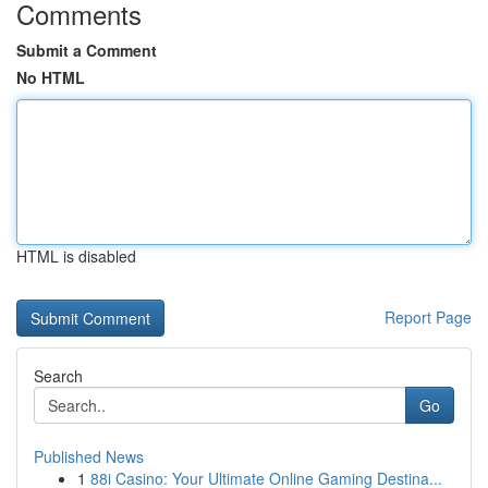
Comments
Submit a Comment
No HTML
HTML is disabled
Report Page
Search
Go
Published News
1
88i Casino: Your Ultimate Online Gaming Destina...