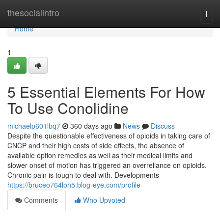
Home
thesocialintro
Togg
navi
Home
1
5 Essential Elements For How
To Use Conolidine
michaelp601lbq7
360 days ago
News
Discuss
Despite the questionable effectiveness of opioids in taking care of
CNCP and their high costs of side effects, the absence of
available option remedies as well as their medical limits and
slower onset of motion has triggered an overreliance on opioids.
Chronic pain is tough to deal with. Developments
https://bruceo764loh5.blog-eye.com/profile
Comments
Who Upvoted