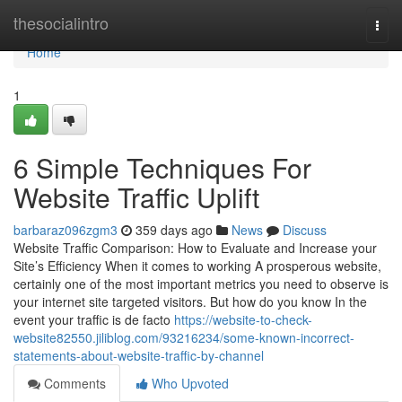
Home
thesocialintro
Togg
navi
Home
1
6 Simple Techniques For
Website Traffic Uplift
barbaraz096zgm3
359 days ago
News
Discuss
Website Traffic Comparison: How to Evaluate and Increase your
Site’s Efficiency When it comes to working A prosperous website,
certainly one of the most important metrics you need to observe is
your internet site targeted visitors. But how do you know In the
event your traffic is de facto
https://website-to-check-
website82550.jiliblog.com/93216234/some-known-incorrect-
statements-about-website-traffic-by-channel
Comments
Who Upvoted