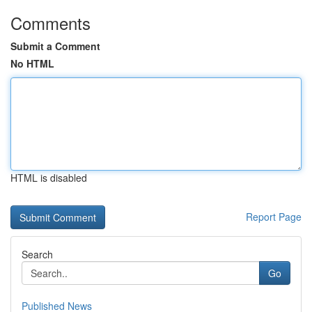
Comments
Submit a Comment
No HTML
HTML is disabled
Report Page
Search
Go
Published News