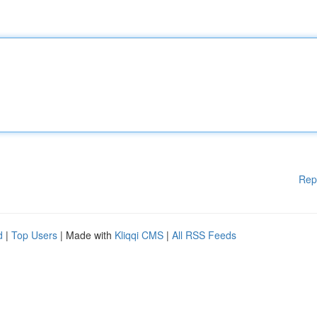
Rep
d
|
Top Users
| Made with
Kliqqi CMS
|
All RSS Feeds