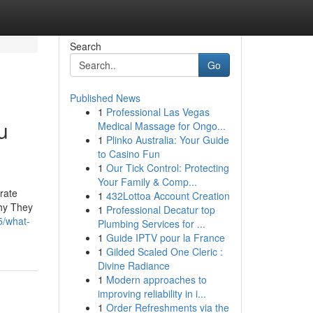
Search
Go
Published News
1
Professional Las Vegas
u
Medical Massage for Ongo...
1
Plinko Australia: Your Guide
to Casino Fun
1
Our Tick Control: Protecting
Your Family & Comp...
rate
1
432Lottoa Account Creation
Why They
1
Professional Decatur top
5/what-
Plumbing Services for ...
1
Guide IPTV pour la France
1
Gilded Scaled One Cleric :
Divine Radiance
1
Modern approaches to
improving reliability in i...
1
Order Refreshments via the