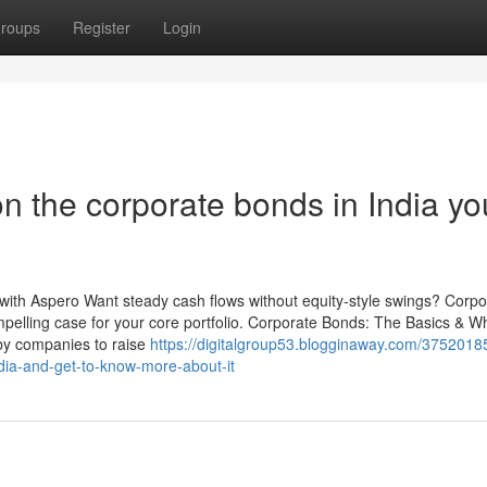
roups
Register
Login
n the corporate bonds in India yo
 with Aspero Want steady cash flows without equity-style swings? Corpo
pelling case for your core portfolio. Corporate Bonds: The Basics & 
by companies to raise
https://digitalgroup53.blogginaway.com/3752018
ndia-and-get-to-know-more-about-it