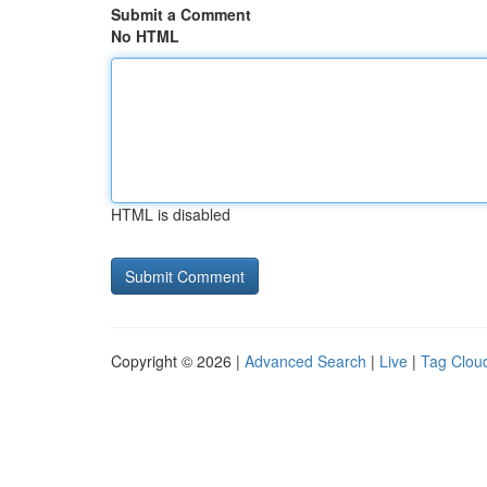
Submit a Comment
No HTML
HTML is disabled
Copyright © 2026 |
Advanced Search
|
Live
|
Tag Clou