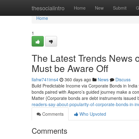
Home
thesocialintro
Home
New
Submit
G
Home
1
The Latest Trends News o
Must be Aware Off
llahw741ims4
360 days ago
News
Discuss
Build Predictable Income via Corporate Bonds in India
bonds paired with Aspero’s guided journey make a com
Matter {Corporate bonds are debt instruments issued 
readers-say-about-popularity-of-corporate-bonds-in-i
Comments
Who Upvoted
Comments