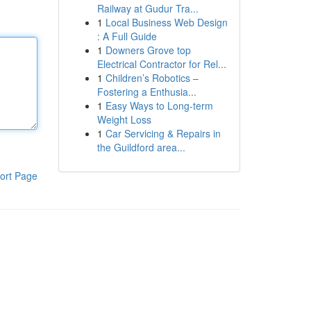
Railway at Gudur Tra...
1
Local Business Web Design
: A Full Guide
1
Downers Grove top
Electrical Contractor for Rel...
1
Children’s Robotics –
Fostering a Enthusia...
1
Easy Ways to Long-term
Weight Loss
1
Car Servicing & Repairs in
the Guildford area...
ort Page