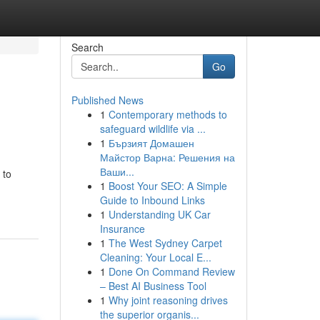
Search
Go
Published News
1
Contemporary methods to
safeguard wildlife via ...
1
Бързият Домашен
Майстор Варна: Решения на
Ваши...
 to
1
Boost Your SEO: A Simple
Guide to Inbound Links
1
Understanding UK Car
Insurance
1
The West Sydney Carpet
Cleaning: Your Local E...
1
Done On Command Review
– Best AI Business Tool
1
Why joint reasoning drives
the superior organis...