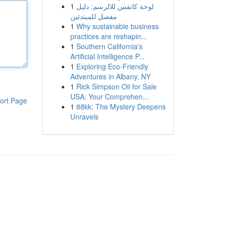
1
لوحة كانفس للالرسم: دليل
مفصل للمبتدئين
1
Why sustainable business
practices are reshapin...
1
Southern California's
Artificial Intelligence P...
1
Exploring Eco-Friendly
Adventures in Albany, NY
1
Rick Simpson Oil for Sale
USA: Your Comprehen...
ort Page
1
88kk: The Mystery Deepens
Unravels