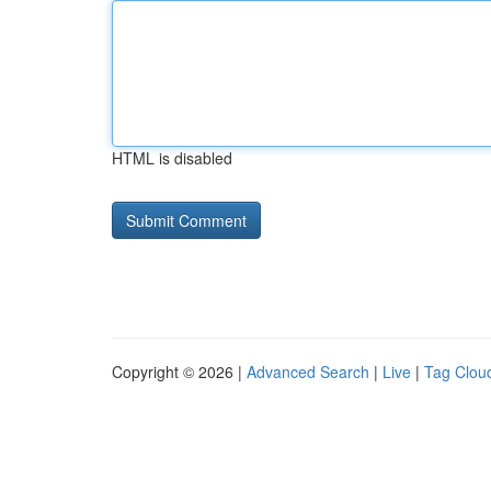
HTML is disabled
Copyright © 2026 |
Advanced Search
|
Live
|
Tag Clou