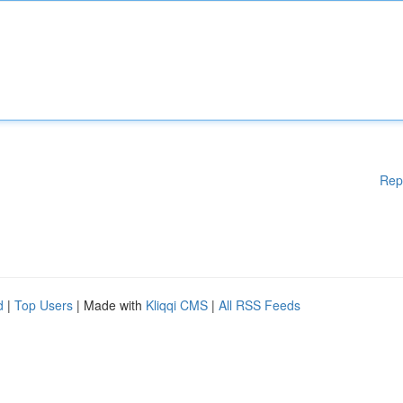
Rep
d
|
Top Users
| Made with
Kliqqi CMS
|
All RSS Feeds