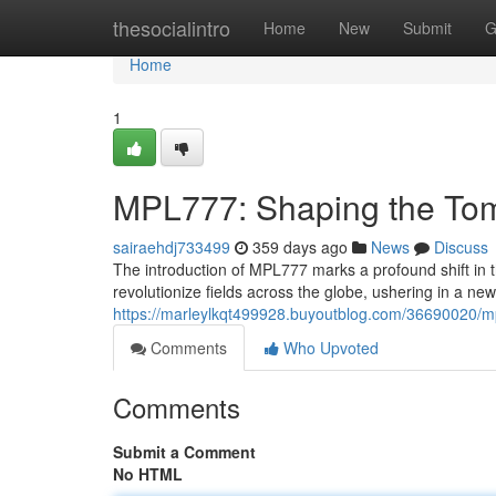
Home
thesocialintro
Home
New
Submit
G
Home
1
MPL777: Shaping the To
sairaehdj733499
359 days ago
News
Discuss
The introduction of MPL777 marks a profound shift in t
revolutionize fields across the globe, ushering in a ne
https://marleylkqt499928.buyoutblog.com/36690020/mp
Comments
Who Upvoted
Comments
Submit a Comment
No HTML