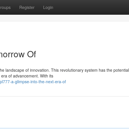
roups
Register
Login
morrow Of
he landscape of innovation. This revolutionary system has the potential
w era of advancement. With its
l777-a-glimpse-into-the-next-era-of