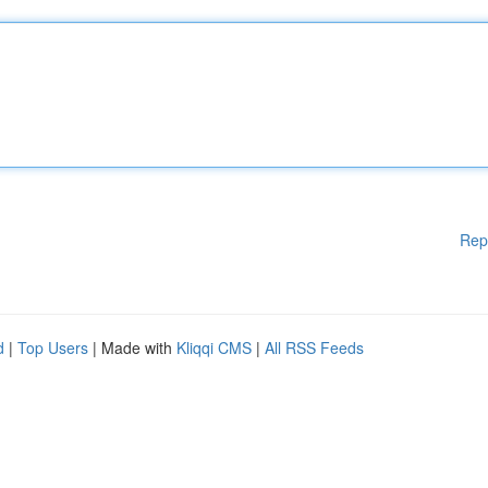
Rep
d
|
Top Users
| Made with
Kliqqi CMS
|
All RSS Feeds