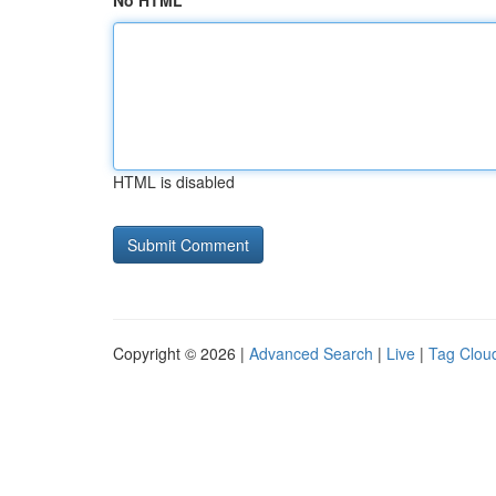
No HTML
HTML is disabled
Copyright © 2026 |
Advanced Search
|
Live
|
Tag Clou