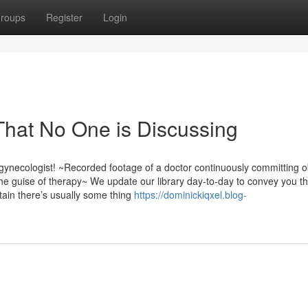
roups
Register
Login
 That No One is Discussing
gynecologist! ~Recorded footage of a doctor continuously committing 
he guise of therapy~ We update our library day-to-day to convey you th
tain there’s usually some thing
https://dominickiqxel.blog-