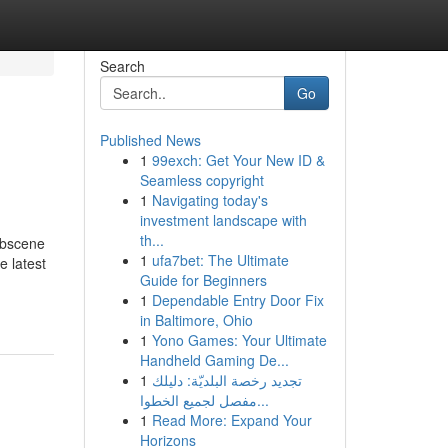
Search
Go
Published News
1
99exch: Get Your New ID &
Seamless copyright
1
Navigating today's
investment landscape with
th...
obscene
1
ufa7bet: The Ultimate
e latest
Guide for Beginners
1
Dependable Entry Door Fix
in Baltimore, Ohio
1
Yono Games: Your Ultimate
Handheld Gaming De...
1
تجديد رخصة البلديّة: دليلك
مفصل لجميع الخطوا...
1
Read More: Expand Your
Horizons