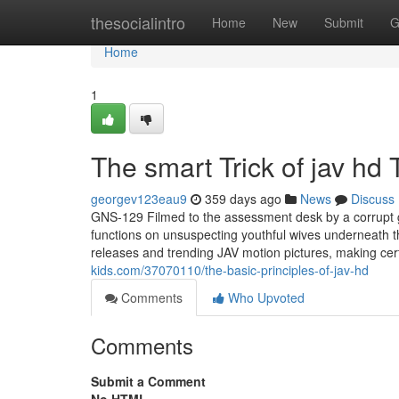
Home
thesocialintro
Home
New
Submit
G
Home
1
The smart Trick of jav hd
georgev123eau9
359 days ago
News
Discuss
GNS-129 Filmed to the assessment desk by a corrupt 
functions on unsuspecting youthful wives underneath t
releases and trending JAV motion pictures, making cer
kids.com/37070110/the-basic-principles-of-jav-hd
Comments
Who Upvoted
Comments
Submit a Comment