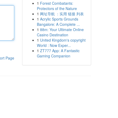
1
Forest Combatants:
Protectors of the Nature
1
网址导航 ：实用 链接 列表
1
Acrylic Sports Grounds
Bangalore: A Complete ...
1
88m: Your Ultimate Online
Casino Destination
1
United Kingdom's copyright
World : Now Exper...
1
ZT777 App: A Fantastic
Gaming Companion
ort Page