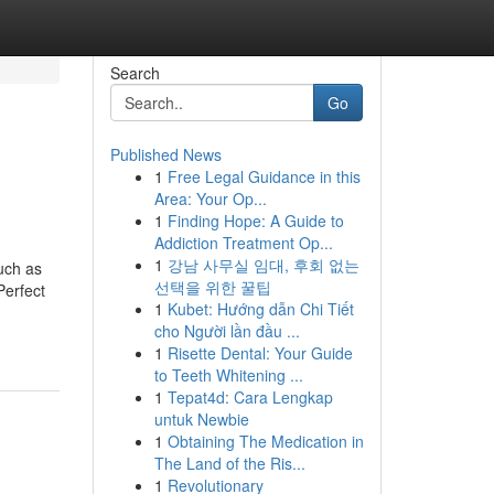
Search
Go
Published News
1
Free Legal Guidance in this
Area: Your Op...
1
Finding Hope: A Guide to
Addiction Treatment Op...
1
강남 사무실 임대, 후회 없는
uch as
선택을 위한 꿀팁
Perfect
1
Kubet: Hướng dẫn Chi Tiết
cho Người lần đầu ...
1
Risette Dental: Your Guide
to Teeth Whitening ...
1
Tepat4d: Cara Lengkap
untuk Newbie
1
Obtaining The Medication in
The Land of the Ris...
1
Revolutionary