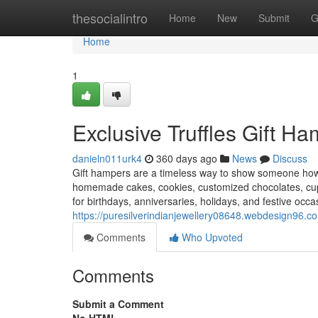
Home
thesocialintro
Home
New
Submit
G
Home
1
Exclusive Truffles Gift H
danieln011urk4
360 days ago
News
Discuss
Gift hampers are a timeless way to show someone how 
homemade cakes, cookies, customized chocolates, cu
for birthdays, anniversaries, holidays, and festive occ
https://puresilverindianjewellery08648.webdesign96.co
Comments
Who Upvoted
Comments
Submit a Comment