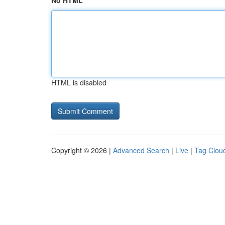
No HTML
HTML is disabled
Copyright © 2026 |
Advanced Search
|
Live
|
Tag Clou