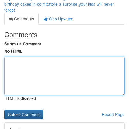
birthday-cakes-in-coimbatore-a-surprise-your-kids-will-never-
forget
Comments
Who Upvoted
Comments
Submit a Comment
No HTML
HTML is disabled
Report Page