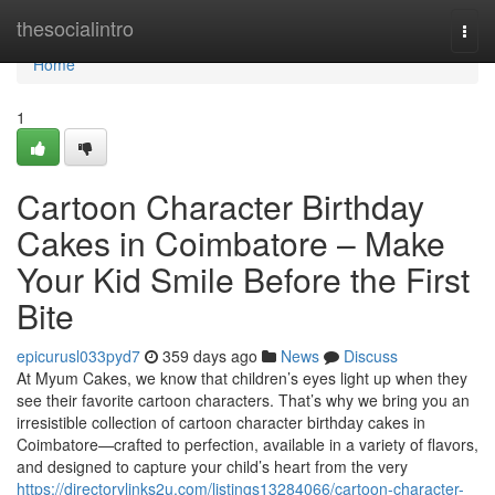
Home
thesocialintro
Togg
navi
Home
1
Cartoon Character Birthday
Cakes in Coimbatore – Make
Your Kid Smile Before the First
Bite
epicurusl033pyd7
359 days ago
News
Discuss
At Myum Cakes, we know that children’s eyes light up when they
see their favorite cartoon characters. That’s why we bring you an
irresistible collection of cartoon character birthday cakes in
Coimbatore—crafted to perfection, available in a variety of flavors,
and designed to capture your child’s heart from the very
https://directorylinks2u.com/listings13284066/cartoon-character-