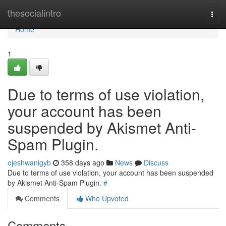
Home
thesocialintro
Togg
navi
Home
1
Due to terms of use violation,
your account has been
suspended by Akismet Anti-
Spam Plugin.
ojeshwanigyb
358 days ago
News
Discuss
Due to terms of use violation, your account has been suspended
by Akismet Anti-Spam Plugin.
#
Comments
Who Upvoted
Comments