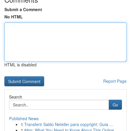
Submit a Comment
No HTML
HTML is disabled
Report Page
Search
Go
Published News
1
Transferir Saldo Neteller para copyright: Guia ...
1
88m: What You Need to Know About This Online