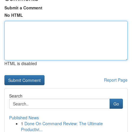
Submit a Comment
No HTML
HTML is disabled
Report Page
Search
Go
Published News
1
Done On Command Review: The Ultimate
Productivi...