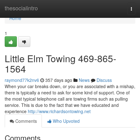
Home
thesocialintro
Togg
navi
Home
1
Little Elm Towing 469-865-
1564
raymond77k2nv6
357 days ago
News
Discuss
When your car breaks down, or you are associated with a mishap,
there is typically a need to ask for some kind of support. One of
the most typical telephone call are towing firms such as pulling
service. This is due to the fact that we have educated and
experience
http://www.richardsontowing.net
Comments
Who Upvoted
Comments