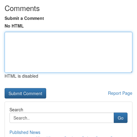
Comments
Submit a Comment
No HTML
HTML is disabled
Report Page
Search
Go
Published News