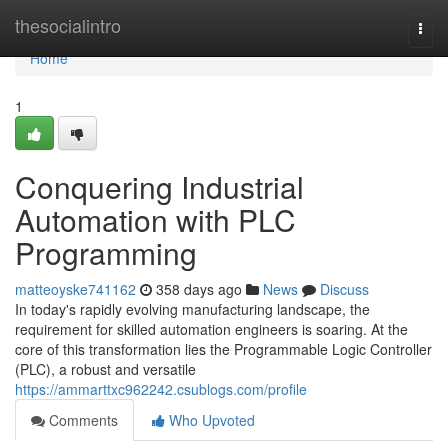
Home
thesocialintro
Togg
navi
Home
1
Conquering Industrial
Automation with PLC
Programming
matteoyske741162
358 days ago
News
Discuss
In today's rapidly evolving manufacturing landscape, the
requirement for skilled automation engineers is soaring. At the
core of this transformation lies the Programmable Logic Controller
(PLC), a robust and versatile
https://ammarttxc962242.csublogs.com/profile
Comments
Who Upvoted