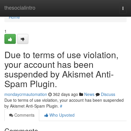
Home
thesocialintro
Togg
navi
Home
1
Due to terms of use violation,
your account has been
suspended by Akismet Anti-
Spam Plugin.
mondaycrmautomation
362 days ago
News
Discuss
Due to terms of use violation, your account has been suspended
by Akismet Anti-Spam Plugin.
#
Comments
Who Upvoted
Comments