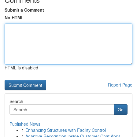
Submit a Comment
No HTML
HTML is disabled
Report Page
Search
Go
Published News
1
Enhancing Structures with Facility Control
1
Adaptive Recognition inside Customer Chat Apps ...