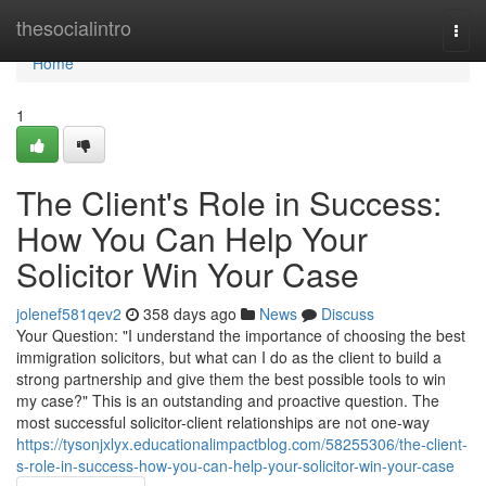
Home
thesocialintro
Togg
navi
Home
1
The Client's Role in Success:
How You Can Help Your
Solicitor Win Your Case
jolenef581qev2
358 days ago
News
Discuss
Your Question: "I understand the importance of choosing the best
immigration solicitors, but what can I do as the client to build a
strong partnership and give them the best possible tools to win
my case?" This is an outstanding and proactive question. The
most successful solicitor-client relationships are not one-way
https://tysonjxlyx.educationalimpactblog.com/58255306/the-client-
s-role-in-success-how-you-can-help-your-solicitor-win-your-case