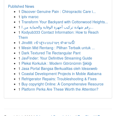
Published News
1
Discover Genuine Pain : Chiropractic Care i...
1
iptv maroc
1
Transform Your Backyard with Cottonwood Heights...
1
رقم شهادة تركيب أجهزة الوقاية والحماية من ا...
1
Kodyub333 Contact Information: How to Reach
Them
1
Jinx88: เข้าสู่ระบบง่ายๆ ทำตามนี้!
1
Mesin Mid Rentang : Pilihan Terbaik untuk ...
1
Dark Textured Tie Rectangular Pant
1
JavFinder: Your Definitive Streaming Guide
1
Pleksi Korkuluk : Modern Görünümin Şıklığı
1
Jasa Portal Bangsa Berkualitas oleh Ideaxweb
1
Coastal Development Projects in Moble Alabama
1
Refrigerator Repairs: Troubleshooting & Fixes
1
Buy copyright Online: A Comprehensive Resource
1
Platform Perks Are These Worth the Attention?