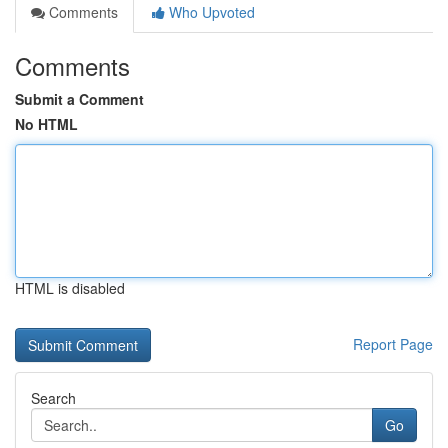
Comments
Who Upvoted
Comments
Submit a Comment
No HTML
HTML is disabled
Report Page
Search
Go