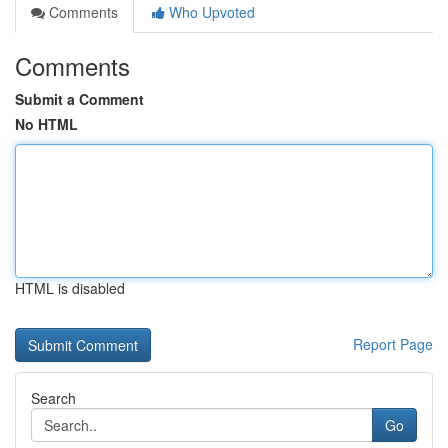
Comments
Who Upvoted
Comments
Submit a Comment
No HTML
HTML is disabled
Report Page
Search
Go