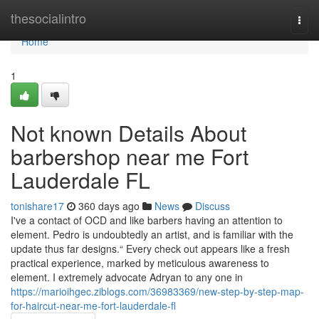
Home
thesocialintro
Togg
navi
Home
1
Not known Details About
barbershop near me Fort
Lauderdale FL
tonishare17
360 days ago
News
Discuss
I've a contact of OCD and like barbers having an attention to
element. Pedro is undoubtedly an artist, and is familiar with the
update thus far designs.“ Every check out appears like a fresh
practical experience, marked by meticulous awareness to
element. I extremely advocate Adryan to any one in
https://marioihgec.ziblogs.com/36983369/new-step-by-step-map-
for-haircut-near-me-fort-lauderdale-fl