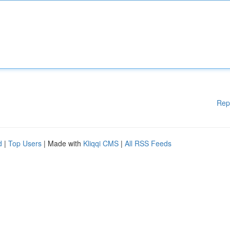
Rep
d
|
Top Users
| Made with
Kliqqi CMS
|
All RSS Feeds