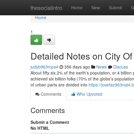
Home
thesocialintro
Home
New
Submit
G
Home
1
Detailed Notes on City Of
judyb963mps4
356 days ago
News
Discuss
About fifty six.2% of the earth’s population, or 4 billio
achieved six billion folks (70% of the globe’s populatio
of urban parts are divided into
https://josefaz963nqt4.b
Comments
Who Upvoted
Comments
Submit a Comment
No HTML