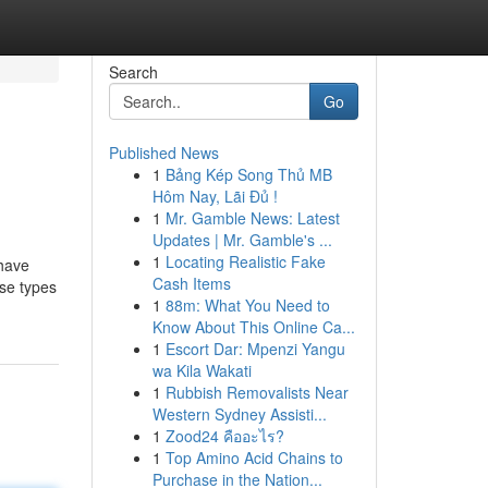
Search
Go
Published News
1
Bảng Kép Song Thủ MB
Hôm Nay, Lãi Đủ !
1
Mr. Gamble News: Latest
Updates | Mr. Gamble's ...
1
Locating Realistic Fake
 have
Cash Items
ese types
1
88m: What You Need to
Know About This Online Ca...
1
Escort Dar: Mpenzi Yangu
wa Kila Wakati
1
Rubbish Removalists Near
Western Sydney Assisti...
1
Zood24 คืออะไร?
1
Top Amino Acid Chains to
Purchase in the Nation...