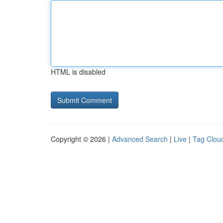
HTML is disabled
Copyright © 2026 |
Advanced Search
|
Live
|
Tag Clou