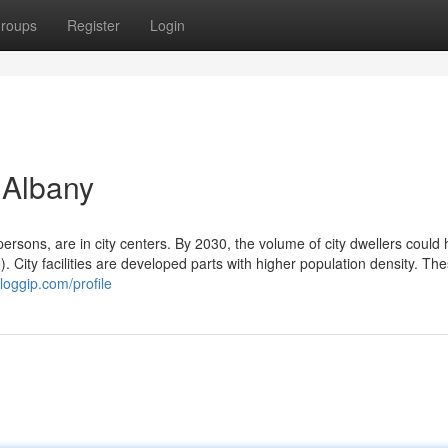
roups
Register
Login
 Albany
n persons, are in city centers. By 2030, the volume of city dwellers could
n). City facilities are developed parts with higher population density. Th
loggip.com/profile