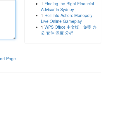
1
Finding the Right Financial
Advisor in Sydney
1
Roll into Action: Monopoly
Live Online Gameplay
1
WPS Office 中文版：免费 办
公 套件 深度 分析
ort Page