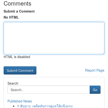
Comments
Submit a Comment
No HTML
HTML is disabled
Report Page
Search
Go
Published News
1
ฟันยาง: เคล็ดลับการดูแลให้แข็งแรง