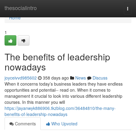
Home
thesocialintro
Togg
navi
Home
1
The benefits of leadership
nowadays
joyceivvd985602
358 days ago
News
Discuss
When it concerns today’s business leaders they have endless
opportunities and potential-- read on. When it comes to
management it crucial to look into various different leadership
courses. In this manner you will
https://jayanwyk886906.tkzblog.com/36484810/the-many-
benefits-of-leadership-nowadays
Comments
Who Upvoted