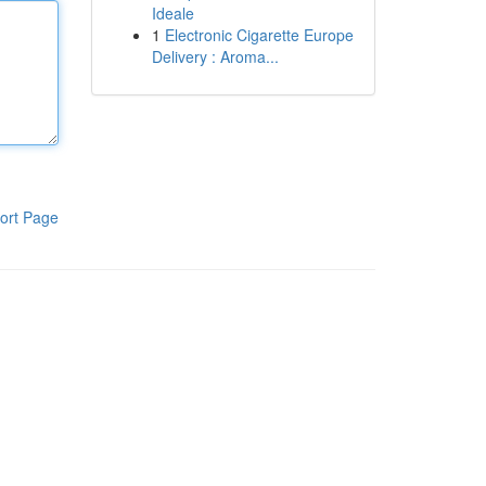
Ideale
1
Electronic Cigarette Europe
Delivery : Aroma...
ort Page