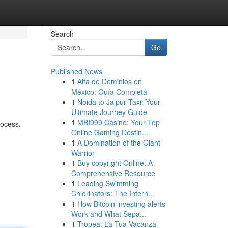
Search
Go
Published News
1
Alta de Dominios en
México: Guía Completa
1
Noida to Jaipur Taxi: Your
Ultimate Journey Guide
1
MBI999 Casino: Your Top
rocess.
Online Gaming Destin...
1
A Domination of the Giant
Warrior
1
Buy copyright Online: A
Comprehensive Resource
1
Leading Swimming
Chlorinators: The Intern...
1
How Bitcoin investing alerts
Work and What Sepa...
1
Tropea: La Tua Vacanza