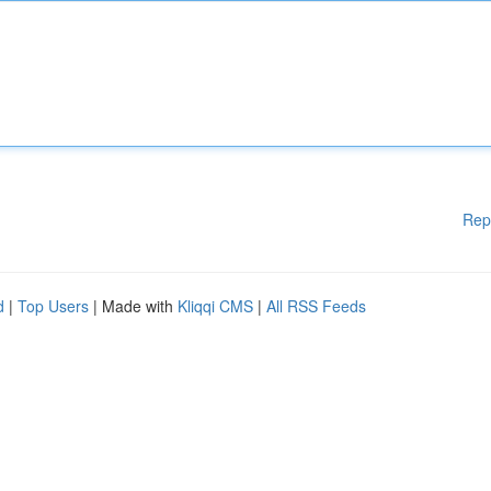
Rep
d
|
Top Users
| Made with
Kliqqi CMS
|
All RSS Feeds