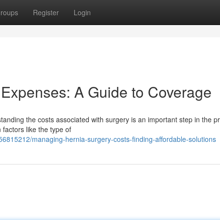
roups
Register
Login
 Expenses: A Guide to Coverage
anding the costs associated with surgery is an important step in the p
factors like the type of
6815212/managing-hernia-surgery-costs-finding-affordable-solutions