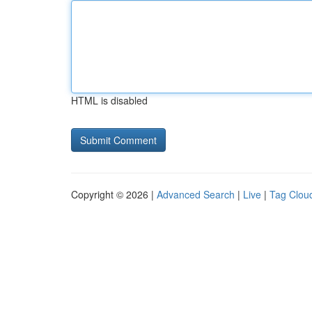
HTML is disabled
Copyright © 2026 |
Advanced Search
|
Live
|
Tag Clou