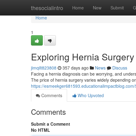
Home
thesocialintro
Home
New
Submit
G
Home
1
Exploring Hernia Surgery
jimqilt823808
357 days ago
News
Discuss
Facing a hernia diagnosis can be worrying, and underst
The price of hernia surgery varies widely depending on 
https://esmeekger681593.educationalimpactblog.com/5
Comments
Who Upvoted
Comments
Submit a Comment
No HTML