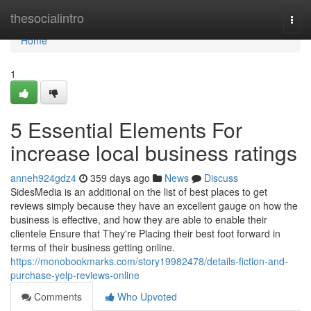
Home
thesocialintro
Togg
navi
Home
1
5 Essential Elements For
increase local business ratings
anneh924gdz4
359 days ago
News
Discuss
SidesMedia is an additional on the list of best places to get
reviews simply because they have an excellent gauge on how the
business is effective, and how they are able to enable their
clientele Ensure that They're Placing their best foot forward in
terms of their business getting online.
https://monobookmarks.com/story19982478/details-fiction-and-
purchase-yelp-reviews-online
Comments
Who Upvoted