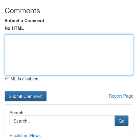
Comments
Submit a Comment
No HTML
HTML is disabled
Report Page
Search
Go
Published News