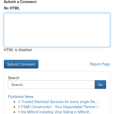
Submit a Comment
No HTML
HTML is disabled
Report Page
Search
Go
Published News
1
Trusted Electrical Services for every single Re...
1
FSAK Construction : Your Dependable Partner i...
1
the Milford Installing Vinyl Siding in Milford...