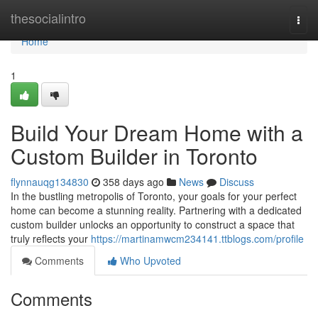
Home
thesocialintro
Togg
navi
Home
1
Build Your Dream Home with a
Custom Builder in Toronto
flynnauqg134830
358 days ago
News
Discuss
In the bustling metropolis of Toronto, your goals for your perfect
home can become a stunning reality. Partnering with a dedicated
custom builder unlocks an opportunity to construct a space that
truly reflects your
https://martinamwcm234141.ttblogs.com/profile
Comments
Who Upvoted
Comments