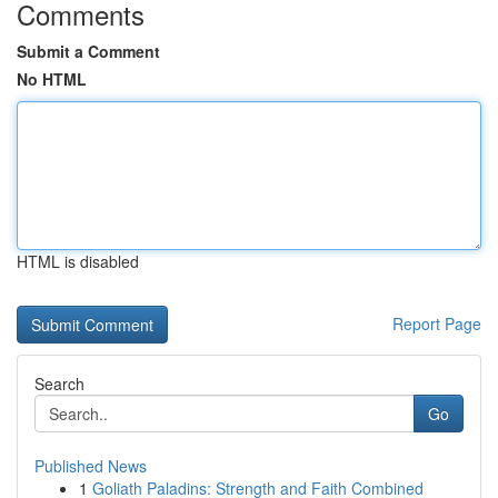
Comments
Submit a Comment
No HTML
HTML is disabled
Report Page
Search
Go
Published News
1
Goliath Paladins: Strength and Faith Combined