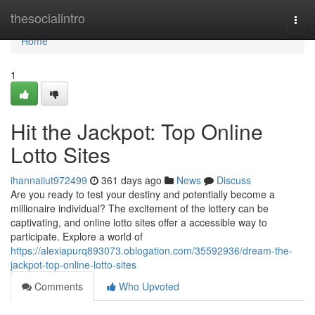
Home
thesocialintro
Togg
navi
Home
1
Hit the Jackpot: Top Online
Lotto Sites
ihannaiiut972499
361 days ago
News
Discuss
Are you ready to test your destiny and potentially become a
millionaire individual? The excitement of the lottery can be
captivating, and online lotto sites offer a accessible way to
participate. Explore a world of
https://alexiapurq893073.oblogation.com/35592936/dream-the-
jackpot-top-online-lotto-sites
Comments
Who Upvoted