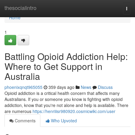
Home
thesocialintro
Togg
navi
Home
1
Battling Opioid Addiction Help:
Where to Get Support in
Australia
phoenixqnqt965055
359 days ago
News
Discuss
Opioid addiction is a critical health concern that affects many
Australians. If you or someone you know is fighting with opioid
addiction, know that you're not alone and help is available. There
are numerous
https://henriiisr980920.cosmicwiki.com/user
Comments
Who Upvoted