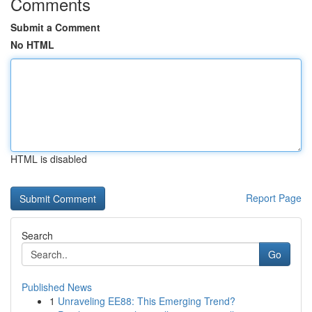
Comments
Submit a Comment
No HTML
HTML is disabled
Report Page
Search
Go
Published News
1
Unraveling EE88: This Emerging Trend?